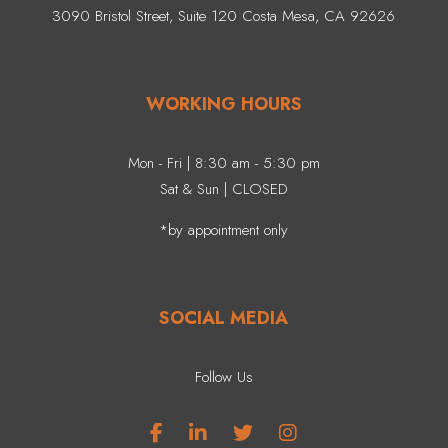
3090 Bristol Street, Suite 120 Costa Mesa, CA 92626
WORKING HOURS
Mon - Fri | 8:30 am - 5:30 pm
Sat & Sun | CLOSED
*by appointment only
SOCIAL MEDIA
Follow Us