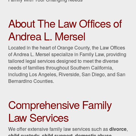
About The Law Offices of
Andrea L. Mersel
Located in the heart of Orange County, the Law Offices
of Andrea L. Mersel specialize in Family Law, providing
tailored legal services designed to meet the diverse
needs of families throughout Southern California,
including Los Angeles, Riverside, San Diego, and San
Bernardino Counties.
Comprehensive Family
Law Services
We offer extensive family law services such as
divorce
,
child custody
,
child support
,
domestic abuse
,