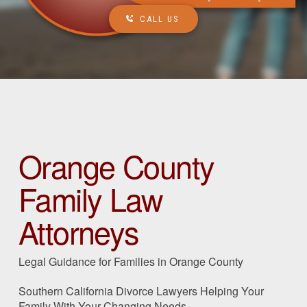
CALL US
Orange County
Family Law
Attorneys
Legal Guidance for Families in Orange County
Southern California Divorce Lawyers Helping Your
Family With Your Changing Needs