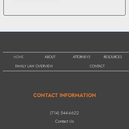
HOME
ABOUT
ATTORNEYS
RESOURCES
FAMILY LAW OVERVIEW
CONTACT
CONTACT INFORMATION
(714) 544-6622
Contact Us