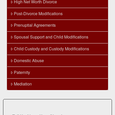
High Net Worth Divorce
Post-Divorce Modifications
Prenuptial Agreements
Spousal Support and Child Modifications
Child Custody and Custody Modifications
Domestic Abuse
Paternity
Mediation