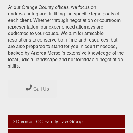
At our Orange County offices, we focus on
understanding and fulfilling the specific legal goals of
each client. Whether through negotiation or courtroom
representation, our experienced attorneys are
dedicated to your cause. We aim for amicable
resolutions to conserve both time and resources, but
are also prepared to stand for you in court if needed,
backed by Andrea Mersel’s extensive knowledge of the
local judicial landscape and her formidable negotiation
skills.
Call Us
Divorce | OC Family Law Group