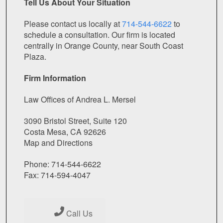
Tell Us About Your Situation
Please contact us locally at
714-544-6622
to
schedule a consultation. Our firm is located
centrally in Orange County, near South Coast
Plaza.
Firm Information
Law Offices of Andrea L. Mersel
3090 Bristol Street, Suite 120
Costa Mesa, CA 92626
Map and Directions
Phone: 714-544-6622
Fax: 714-594-4047
Call Us