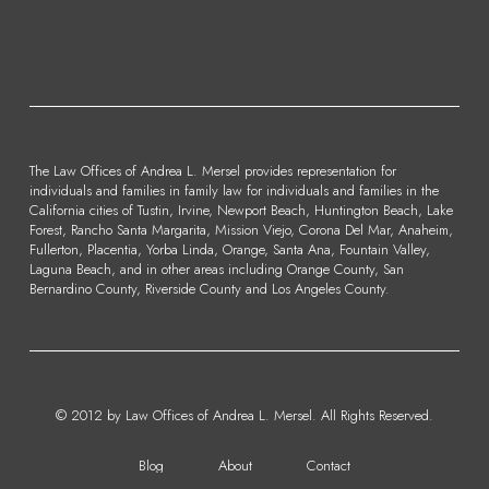
The Law Offices of Andrea L. Mersel provides representation for
individuals and families in family law for individuals and families in the
California cities of Tustin, Irvine, Newport Beach, Huntington Beach, Lake
Forest, Rancho Santa Margarita, Mission Viejo, Corona Del Mar, Anaheim,
Fullerton, Placentia, Yorba Linda, Orange, Santa Ana, Fountain Valley,
Laguna Beach, and in other areas including Orange County, San
Bernardino County, Riverside County and Los Angeles County.
© 2012 by Law Offices of Andrea L. Mersel. All Rights Reserved.
Blog
About
Contact