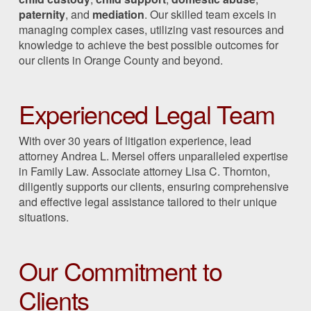
paternity
, and
mediation
. Our skilled team excels in
managing complex cases, utilizing vast resources and
knowledge to achieve the best possible outcomes for
our clients in Orange County and beyond.
Experienced Legal Team
With over 30 years of litigation experience, lead
attorney Andrea L. Mersel offers unparalleled expertise
in Family Law. Associate attorney Lisa C. Thornton,
diligently supports our clients, ensuring comprehensive
and effective legal assistance tailored to their unique
situations.
Our Commitment to
Clients