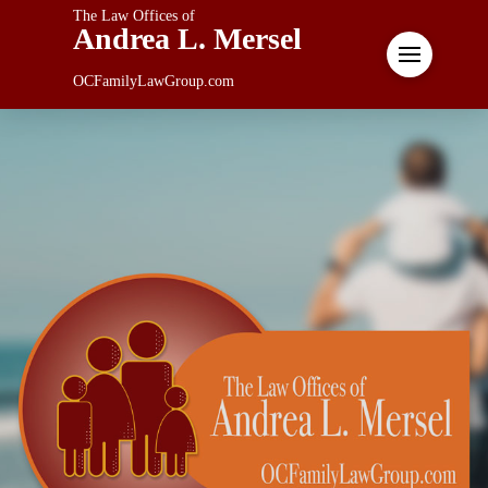
The Law Offices of
Andrea L. Mersel
OCFamilyLawGroup.com