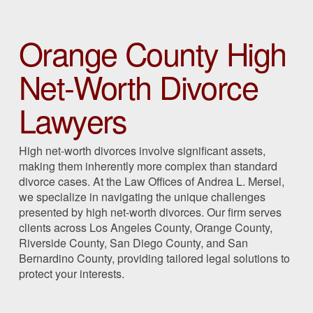
Orange County High
Net-Worth Divorce
Lawyers
High net-worth divorces involve significant assets,
making them inherently more complex than standard
divorce cases. At the Law Offices of Andrea L. Mersel,
we specialize in navigating the unique challenges
presented by high net-worth divorces. Our firm serves
clients across Los Angeles County, Orange County,
Riverside County, San Diego County, and San
Bernardino County, providing tailored legal solutions to
protect your interests.