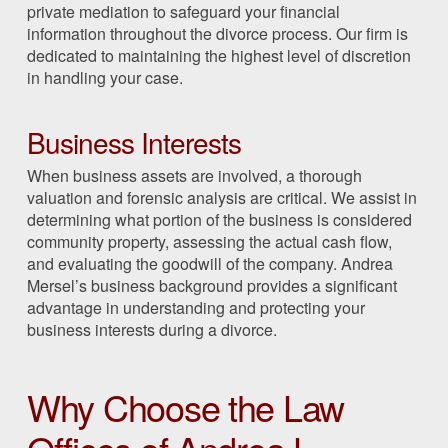
private mediation to safeguard your financial
information throughout the divorce process. Our firm is
dedicated to maintaining the highest level of discretion
in handling your case.
Business Interests
When business assets are involved, a thorough
valuation and forensic analysis are critical. We assist in
determining what portion of the business is considered
community property, assessing the actual cash flow,
and evaluating the goodwill of the company. Andrea
Mersel’s business background provides a significant
advantage in understanding and protecting your
business interests during a divorce.
Why Choose the Law