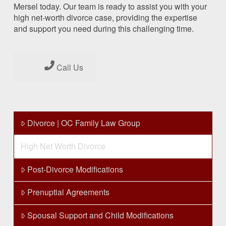
Mersel today. Our team is ready to assist you with your
high net-worth divorce case, providing the expertise
and support you need during this challenging time.
Call Us
Divorce | OC Family Law Group
High Net Worth Divorce
Post-Divorce Modifications
Prenuptial Agreements
Spousal Support and Child Modifications