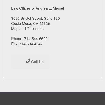
Law Offices of Andrea L. Mersel
3090 Bristol Street, Suite 120
Costa Mesa, CA 92626
Map and Directions
Phone: 714-544-6622
Fax: 714-594-4047
Call Us