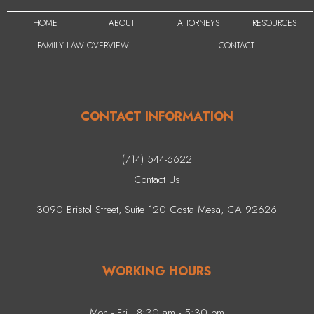
HOME
ABOUT
ATTORNEYS
RESOURCES
FAMILY LAW OVERVIEW
CONTACT
CONTACT INFORMATION
(714) 544-6622
Contact Us
3090 Bristol Street, Suite 120 Costa Mesa, CA 92626
WORKING HOURS
Mon - Fri | 8:30 am - 5:30 pm