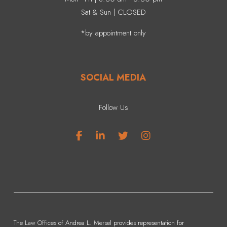
Sat & Sun | CLOSED
*by appointment only
SOCIAL MEDIA
Follow Us
The Law Offices of Andrea L. Mersel provides representation for