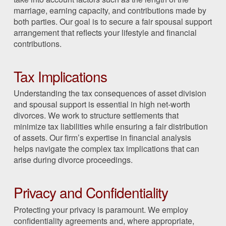
marriage, earning capacity, and contributions made by
both parties. Our goal is to secure a fair spousal support
arrangement that reflects your lifestyle and financial
contributions.
Tax Implications
Understanding the tax consequences of asset division
and spousal support is essential in high net-worth
divorces. We work to structure settlements that
minimize tax liabilities while ensuring a fair distribution
of assets. Our firm’s expertise in financial analysis
helps navigate the complex tax implications that can
arise during divorce proceedings.
Privacy and Confidentiality
Protecting your privacy is paramount. We employ
confidentiality agreements and, where appropriate,