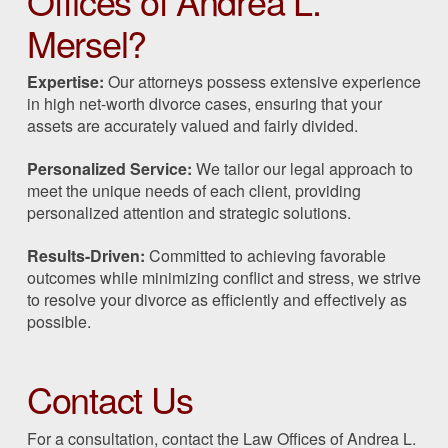
Offices of Andrea L.
Mersel?
Expertise:
Our attorneys possess extensive experience
in high net-worth divorce cases, ensuring that your
assets are accurately valued and fairly divided.
Personalized Service:
We tailor our legal approach to
meet the unique needs of each client, providing
personalized attention and strategic solutions.
Results-Driven:
Committed to achieving favorable
outcomes while minimizing conflict and stress, we strive
to resolve your divorce as efficiently and effectively as
possible.
Contact Us
For a consultation, contact the Law Offices of Andrea L.