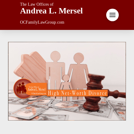
The Law Offices of
Andrea L. Mersel
OCFamilyLawGroup.com