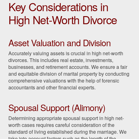
Key Considerations in
High Net-Worth Divorce
Asset Valuation and Division
Accurately valuing assets is crucial in high net-worth
divorces. This includes real estate, investments,
businesses, and retirement accounts. We ensure a fair
and equitable division of marital property by conducting
comprehensive valuations with the help of forensic
accountants and other financial experts.
Spousal Support (Alimony)
Determining appropriate spousal support in high net-
worth cases requires careful consideration of the
standard of living established during the marriage. We
take into account factors such as the length of the