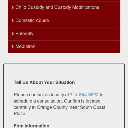
Child Custody and Custody Modifications
Domestic Abuse
Paternity
Mediation
Tell Us About Your Situation
Please contact us locally at
714-544-6622
to
schedule a consultation. Our firm is located
centrally in Orange County, near South Coast
Plaza.
Firm Information